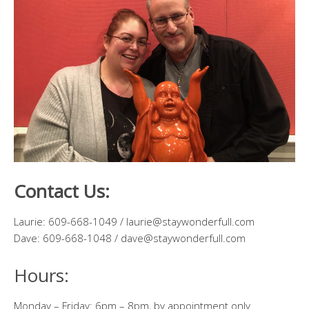
Contact Us:
Laurie: 609-668-1049 / laurie@staywonderfull.com
Dave: 609-668-1048 / dave@staywonderfull.com
Hours:
Monday – Friday: 6pm – 8pm, by appointment only