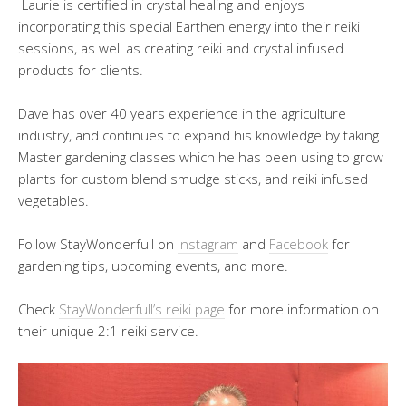
Laurie is certified in crystal healing and enjoys
incorporating this special Earthen energy into their reiki
sessions, as well as creating reiki and crystal infused
products for clients.
Dave has over 40 years experience in the agriculture
industry, and continues to expand his knowledge by taking
Master gardening classes which he has been using to grow
plants for custom blend smudge sticks, and reiki infused
vegetables.
Follow StayWonderfull on
Instagram
and
Facebook
for
gardening tips, upcoming events, and more.
Check
StayWonderfull’s reiki page
for more information on
their unique 2:1 reiki service.