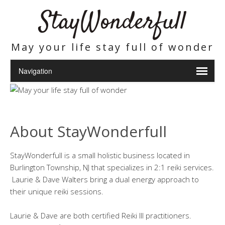
StayWonderfull
May your life stay full of wonder
About StayWonderfull
StayWonderfull is a small holistic business located in
Burlington Township, NJ that specializes in 2:1 reiki services.
Laurie & Dave Walters bring a dual energy approach to
their unique reiki sessions.
Laurie & Dave are both certified Reiki III practitioners.