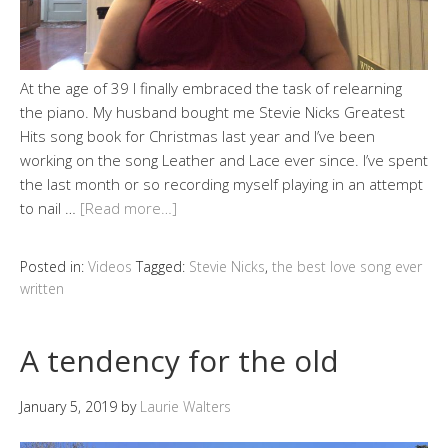
At the age of 39 I finally embraced the task of relearning
the piano. My husband bought me Stevie Nicks Greatest
Hits song book for Christmas last year and I’ve been
working on the song Leather and Lace ever since. I’ve spent
the last month or so recording myself playing in an attempt
to nail …
[Read more…]
Posted in:
Videos
Tagged:
Stevie Nicks
,
the best love song ever
written
A tendency for the old
January 5, 2019
by
Laurie Walters