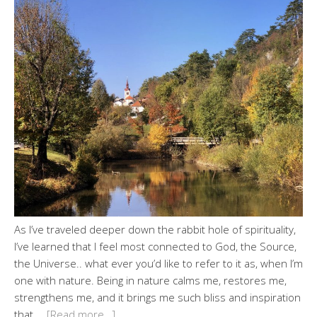
As I’ve traveled deeper down the rabbit hole of spirituality,
I’ve learned that I feel most connected to God, the Source,
the Universe.. what ever you’d like to refer to it as, when I’m
one with nature. Being in nature calms me, restores me,
strengthens me, and it brings me such bliss and inspiration
that …
[Read more…]