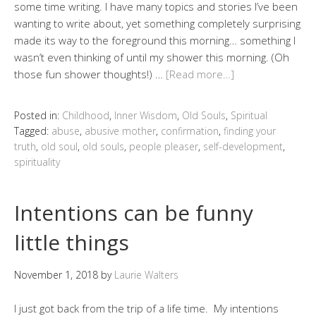
some time writing. I have many topics and stories I’ve been
wanting to write about, yet something completely surprising
made its way to the foreground this morning… something I
wasn’t even thinking of until my shower this morning. (Oh
those fun shower thoughts!) …
[Read more…]
Posted in:
Childhood
,
Inner Wisdom
,
Old Souls
,
Spiritual
Tagged:
abuse
,
abusive mother
,
confirmation
,
finding your
truth
,
old soul
,
old souls
,
people pleaser
,
self-development
,
spirituality
Intentions can be funny
little things
November 1, 2018
by
Laurie Walters
I just got back from the trip of a life time. My intentions