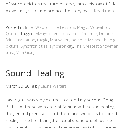
of synchronicities that turned today into a display of full-
blown magic. Let me preface the story by …
[Read more…]
Posted in:
Inner Wisdom
,
Life Lessons
,
Magic
,
Motivation
,
Quotes
Tagged:
Always been a dreamer
,
Dreamer
,
Dreams
,
faith
,
inspiration
,
magic
,
Motivation
,
perspective
,
see the big
picture
,
Synchronicities
,
synchronicity
,
The Greatest Showman
,
trust
,
Vinh Giang
Sound Healing
March 30, 2018
by
Laurie Walters
Last night I was very excited to attend my second Gong
Bath! For those who are not familiar with sound healing,
the general premise is that there are two parts to sound
healing. The first being the actual sound put off by the
instrument (in this case 3 planetary gongs) which creates