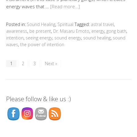
energy waves that …
[Read more…]
Posted in:
Sound Healing
,
Spiritual
Tagged:
astral travel
,
awareness
,
be present
,
Dr. Masaru Emoto
,
energy
,
gong bath
,
intention
,
seeing energy
,
sound energy
,
sound healing
,
sound
waves
,
the power of intention
1
2
3
Next »
Please follow & like us :)