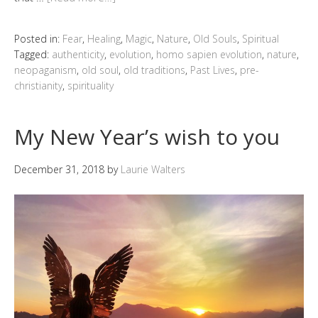
Posted in:
Fear
,
Healing
,
Magic
,
Nature
,
Old Souls
,
Spiritual
Tagged:
authenticity
,
evolution
,
homo sapien evolution
,
nature
,
neopaganism
,
old soul
,
old traditions
,
Past Lives
,
pre-
christianity
,
spirituality
My New Year’s wish to you
December 31, 2018
by
Laurie Walters