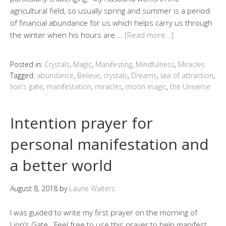
agricultural field, so usually spring and summer is a period
of financial abundance for us which helps carry us through
the winter when his hours are …
[Read more…]
Posted in:
Crystals
,
Magic
,
Manifesting
,
Mindfulness
,
Miracles
Tagged:
abundance
,
Believe
,
crystals
,
Dreams
,
law of attraction
,
lion's gate
,
manifestation
,
miracles
,
moon magic
,
the Universe
Intention prayer for
personal manifestation and
a better world
August 8, 2018
by
Laurie Walters
I was guided to write my first prayer on the morning of
Lion’s Gate. Feel free to use this prayer to help manifest