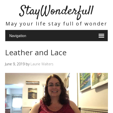
StayWonderfull
May your life stay full of wonder
Leather and Lace
June 9, 2019
by
Laurie Walters