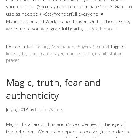
your dreams. (You may replace or eliminate “Lion’s Gate” to
use as needed.) -StayWonderfull everyone! ♥
Manifestation and World Peace Prayer: On this Lion’s Gate,
we come to you with grateful hearts, …
[Read more…]
Posted in:
Manifesting
,
Meditiation
,
Prayers
,
Spiritual
Tagged:
lion's gate
,
Lion's gate prayer
,
manifestation
,
manifestation
prayer
Magic, truth, fear and
authenticity
July 5, 2018
by
Laurie Walters
Magic. It’s all around us and it’s wonder lies in the eye of
the beholder. We must be open to receiving it, in order to