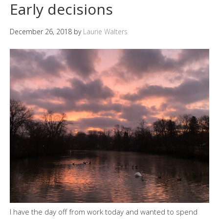
Early decisions
December 26, 2018
by
Laurie Walters
I have the day off from work today and wanted to spend