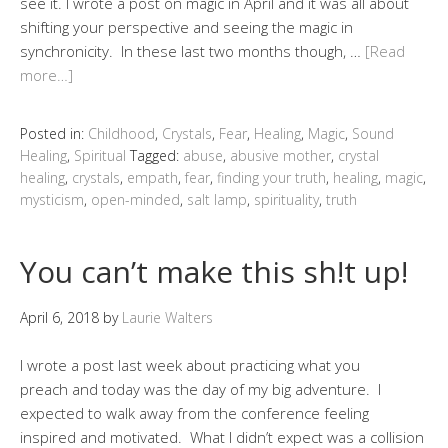
see it. I wrote a post on magic in April and it was all about
shifting your perspective and seeing the magic in
synchronicity. In these last two months though, …
[Read
more…]
Posted in:
Childhood
,
Crystals
,
Fear
,
Healing
,
Magic
,
Sound
Healing
,
Spiritual
Tagged:
abuse
,
abusive mother
,
crystal
healing
,
crystals
,
empath
,
fear
,
finding your truth
,
healing
,
magic
,
mysticism
,
open-minded
,
salt lamp
,
spirituality
,
truth
You can’t make this sh!t up!
April 6, 2018
by
Laurie Walters
I wrote a post last week about practicing what you
preach and today was the day of my big adventure. I
expected to walk away from the conference feeling
inspired and motivated. What I didn’t expect was a collision