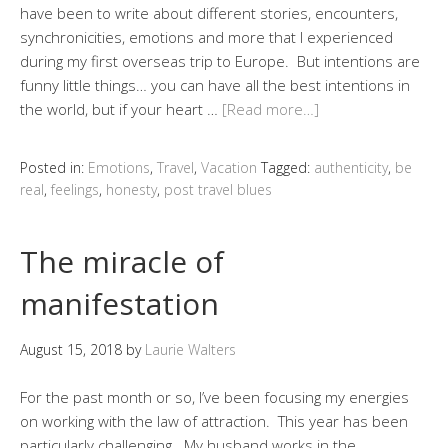
have been to write about different stories, encounters,
synchronicities, emotions and more that I experienced
during my first overseas trip to Europe. But intentions are
funny little things… you can have all the best intentions in
the world, but if your heart …
[Read more…]
Posted in:
Emotions
,
Travel
,
Vacation
Tagged:
authenticity
,
be
real
,
feelings
,
honesty
,
post travel blues
The miracle of
manifestation
August 15, 2018
by
Laurie Walters
For the past month or so, I’ve been focusing my energies
on working with the law of attraction. This year has been
particularly challenging. My husband works in the