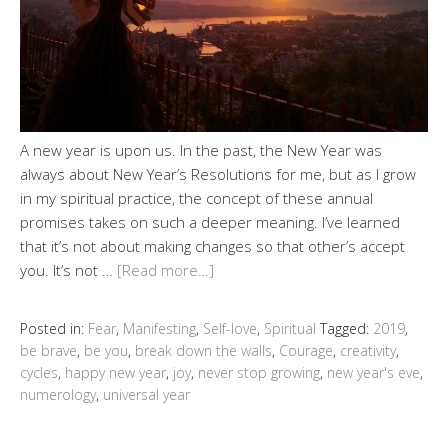
A new year is upon us. In the past, the New Year was
always about New Year’s Resolutions for me, but as I grow
in my spiritual practice, the concept of these annual
promises takes on such a deeper meaning. I’ve learned
that it’s not about making changes so that other’s accept
you. It’s not …
[Read more…]
Posted in:
Fear
,
Manifesting
,
Self-love
,
Spiritual
Tagged:
2019
,
be brave
,
be you
,
break down the walls
,
Courage
,
creativity
,
cycles
,
happy new year
,
joy
,
never stop growing
,
new year's eve
,
numerology
,
universal year