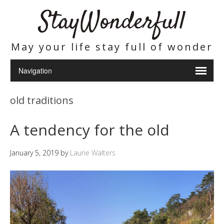
StayWonderfull
May your life stay full of wonder
old traditions
A tendency for the old
January 5, 2019
by
Laurie Walters