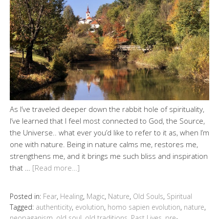
As I’ve traveled deeper down the rabbit hole of spirituality,
I’ve learned that I feel most connected to God, the Source,
the Universe.. what ever you’d like to refer to it as, when I’m
one with nature. Being in nature calms me, restores me,
strengthens me, and it brings me such bliss and inspiration
that …
[Read more…]
Posted in:
Fear
,
Healing
,
Magic
,
Nature
,
Old Souls
,
Spiritual
Tagged:
authenticity
,
evolution
,
homo sapien evolution
,
nature
,
neopaganism
,
old soul
,
old traditions
,
Past Lives
,
pre-