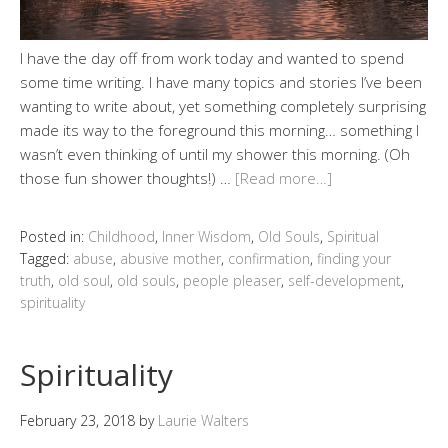
I have the day off from work today and wanted to spend
some time writing. I have many topics and stories I’ve been
wanting to write about, yet something completely surprising
made its way to the foreground this morning… something I
wasn’t even thinking of until my shower this morning. (Oh
those fun shower thoughts!) …
[Read more…]
Posted in:
Childhood
,
Inner Wisdom
,
Old Souls
,
Spiritual
Tagged:
abuse
,
abusive mother
,
confirmation
,
finding your
truth
,
old soul
,
old souls
,
people pleaser
,
self-development
,
spirituality
Spirituality
February 23, 2018
by
Laurie Walters