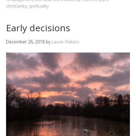
christianity
,
spirituality
Early decisions
December 26, 2018
by
Laurie Walters