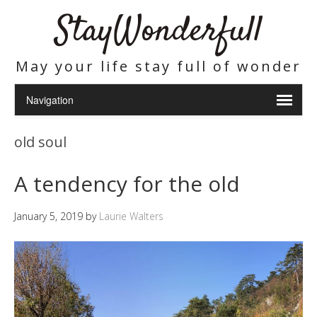
StayWonderfull
May your life stay full of wonder
old soul
A tendency for the old
January 5, 2019
by
Laurie Walters