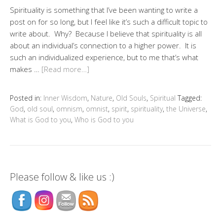
Spirituality is something that I’ve been wanting to write a
post on for so long, but I feel like it’s such a difficult topic to
write about. Why? Because I believe that spirituality is all
about an individual’s connection to a higher power. It is
such an individualized experience, but to me that’s what
makes …
[Read more…]
Posted in:
Inner Wisdom
,
Nature
,
Old Souls
,
Spiritual
Tagged:
God
,
old soul
,
omnism
,
omnist
,
spirit
,
spirituality
,
the Universe
,
What is God to you
,
Who is God to you
Please follow & like us :)