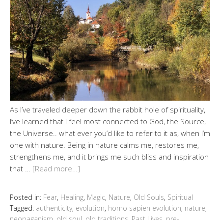
As I’ve traveled deeper down the rabbit hole of spirituality,
I’ve learned that I feel most connected to God, the Source,
the Universe.. what ever you’d like to refer to it as, when I’m
one with nature. Being in nature calms me, restores me,
strengthens me, and it brings me such bliss and inspiration
that …
[Read more…]
Posted in:
Fear
,
Healing
,
Magic
,
Nature
,
Old Souls
,
Spiritual
Tagged:
authenticity
,
evolution
,
homo sapien evolution
,
nature
,
neopaganism
,
old soul
,
old traditions
,
Past Lives
,
pre-