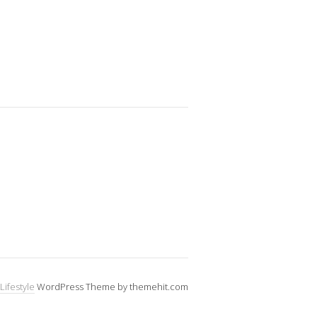
Lifestyle
WordPress Theme by themehit.com