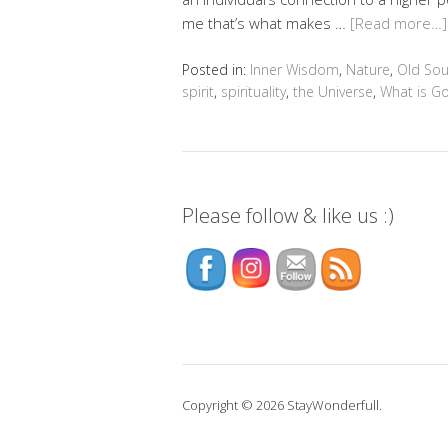
me that’s what makes …
[Read more…]
Posted in:
Inner Wisdom
,
Nature
,
Old Sou
spirit
,
spirituality
,
the Universe
,
What is G
Please follow & like us :)
Copyright © 2026 StayWonderfull.