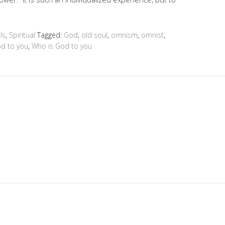
ls
,
Spiritual
Tagged:
God
,
old soul
,
omnism
,
omnist
,
od to you
,
Who is God to you