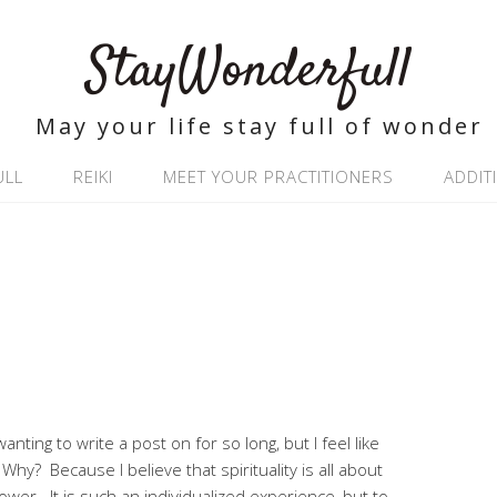
StayWonderfull
May your life stay full of wonder
ULL
REIKI
MEET YOUR PRACTITIONERS
ADDIT
anting to write a post on for so long, but I feel like
. Why? Because I believe that spirituality is all about
ower. It is such an individualized experience, but to