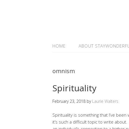
HOME
ABOUT STAYWONDERF
omnism
Spirituality
February 23, 2018
by
Laurie Walters
Spirituality is something that I’ve been w
it’s such a difficult topic to write about
an individual’s connection to a higher p