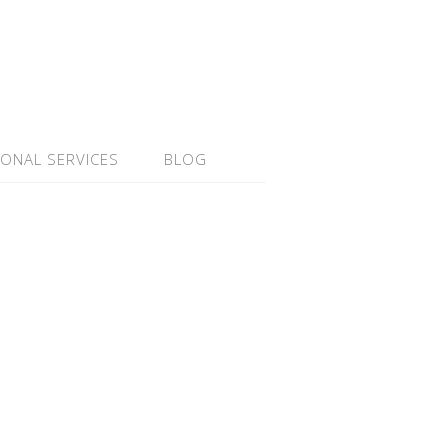
IONAL SERVICES
BLOG