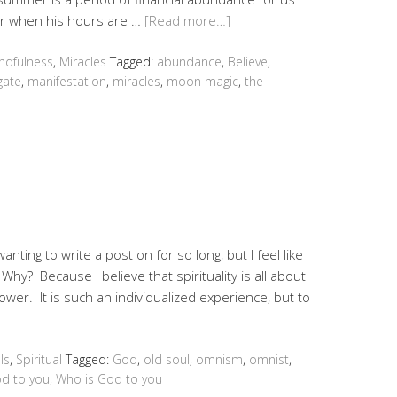
er when his hours are …
[Read more…]
ndfulness
,
Miracles
Tagged:
abundance
,
Believe
,
 gate
,
manifestation
,
miracles
,
moon magic
,
the
anting to write a post on for so long, but I feel like
. Why? Because I believe that spirituality is all about
ower. It is such an individualized experience, but to
ls
,
Spiritual
Tagged:
God
,
old soul
,
omnism
,
omnist
,
od to you
,
Who is God to you