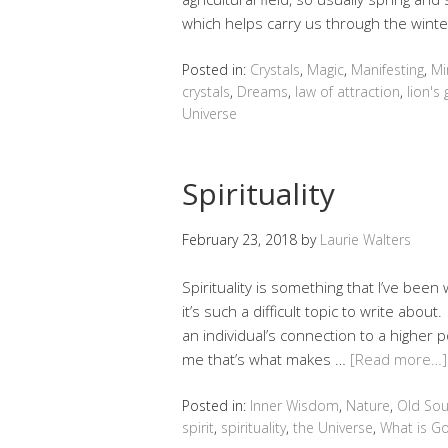
which helps carry us through the wint
Posted in:
Crystals
,
Magic
,
Manifesting
,
Mi
crystals
,
Dreams
,
law of attraction
,
lion's
Universe
Spirituality
February 23, 2018
by
Laurie Walters
Spirituality is something that I’ve been w
it’s such a difficult topic to write about
an individual’s connection to a higher p
me that’s what makes …
[Read more…]
Posted in:
Inner Wisdom
,
Nature
,
Old Sou
spirit
,
spirituality
,
the Universe
,
What is G