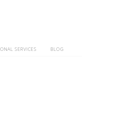
IONAL SERVICES
BLOG