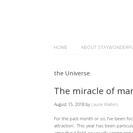
HOME
ABOUT STAYWONDERF
the Universe
The miracle of man
August 15, 2018
by
Laurie Walters
For the past month or so, I’ve been fo
attraction. This year has been particu
agricultural field, so usually spring a