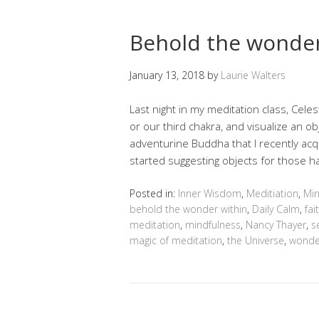
Behold the wonder
January 13, 2018
by
Laurie Walters
Last night in my meditation class, Cele
or our third chakra, and visualize an ob
adventurine Buddha that I recently ac
started suggesting objects for those ha
Posted in:
Inner Wisdom
,
Meditiation
,
Min
behold the wonder within
,
Daily Calm
,
fai
meditation
,
mindfulness
,
Nancy Thayer
,
s
magic of meditation
,
the Universe
,
wonde