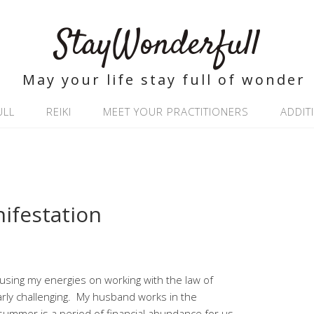
StayWonderfull
May your life stay full of wonder
ULL
REIKI
MEET YOUR PRACTITIONERS
ADDIT
ifestation
cusing my energies on working with the law of
larly challenging. My husband works in the
nd summer is a period of financial abundance for us