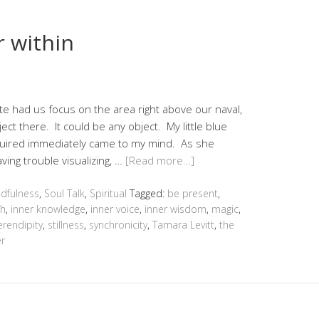
 within
ste had us focus on the area right above our naval,
ject there. It could be any object. My little blue
quired immediately came to my mind. As she
ving trouble visualizing, …
[Read more…]
dfulness
,
Soul Talk
,
Spiritual
Tagged:
be present
,
th
,
inner knowledge
,
inner voice
,
inner wisdom
,
magic
,
erendipity
,
stillness
,
synchronicity
,
Tamara Levitt
,
the
r