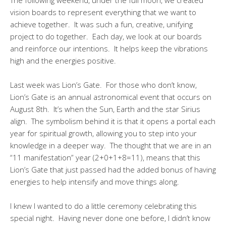
vision boards to represent everything that we want to
achieve together. It was such a fun, creative, unifying
project to do together. Each day, we look at our boards
and reinforce our intentions. It helps keep the vibrations
high and the energies positive.
Last week was Lion’s Gate. For those who don’t know,
Lion’s Gate is an annual astronomical event that occurs on
August 8th. It’s when the Sun, Earth and the star Sirius
align. The symbolism behind it is that it opens a portal each
year for spiritual growth, allowing you to step into your
knowledge in a deeper way. The thought that we are in an
“11 manifestation” year (2+0+1+8=11), means that this
Lion’s Gate that just passed had the added bonus of having
energies to help intensify and move things along.
I knew I wanted to do a little ceremony celebrating this
special night. Having never done one before, I didn’t know