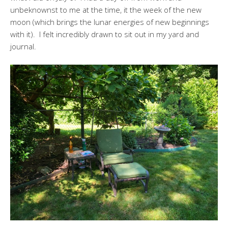
unbeknownst to me at the time, it the week of the new
moon (which brings the lunar energies of new beginnings
with it). I felt incredibly drawn to sit out in my yard and
journal.