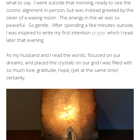
what to say. I went outside that morning, ready to see the
cosmic alignment in person, but was instead greeted by the
sliver of a waxing moon. The energy in the air was so
peaceful. So gentle. After spending a few minutes outside,
I was inspired to write my first intention
prayer
which I read
later that evening.
As my husband and I read the words, focused on our
dreams, and placed the crystals on our grid I was filled with
so much love, gratitude, hope, (yet at the same time)
certainty.