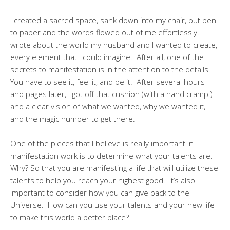
I created a sacred space, sank down into my chair, put pen
to paper and the words flowed out of me effortlessly. I
wrote about the world my husband and I wanted to create,
every element that I could imagine. After all, one of the
secrets to manifestation is in the attention to the details.
You have to see it, feel it, and be it. After several hours
and pages later, I got off that cushion (with a hand cramp!)
and a clear vision of what we wanted, why we wanted it,
and the magic number to get there.
One of the pieces that I believe is really important in
manifestation work is to determine what your talents are.
Why? So that you are manifesting a life that will utilize these
talents to help you reach your highest good. It’s also
important to consider how you can give back to the
Universe. How can you use your talents and your new life
to make this world a better place?