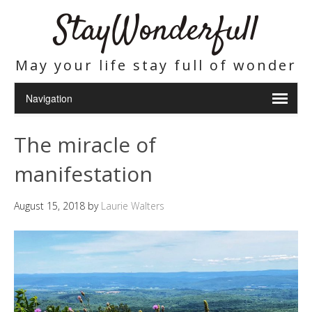
StayWonderfull
May your life stay full of wonder
The miracle of
manifestation
August 15, 2018
by
Laurie Walters