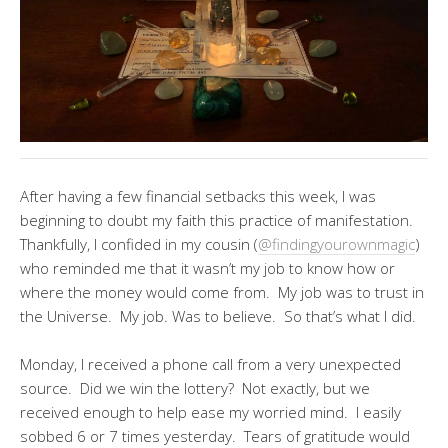
After having a few financial setbacks this week, I was
beginning to doubt my faith this practice of manifestation.
Thankfully, I confided in my cousin (
@findingyourownmagic
)
who reminded me that it wasn’t my job to know how or
where the money would come from. My job was to trust in
the Universe. My job. Was to believe. So that’s what I did.
Monday, I received a phone call from a very unexpected
source. Did we win the lottery? Not exactly, but we
received enough to help ease my worried mind. I easily
sobbed 6 or 7 times yesterday. Tears of gratitude would