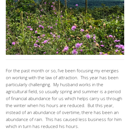
For the past month or so, I’ve been focusing my energies
on working with the law of attraction. This year has been
particularly challenging. My husband works in the
agricultural field, so usually spring and summer is a period
of financial abundance for us which helps carry us through
the winter when his hours are reduced. But this year,
instead of an abundance of overtime, there has been an
abundance of rain. This has caused less business for him
which in turn has reduced his hours.