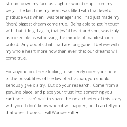
stream down my face as laughter would erupt from my
belly. The last time my heart was filled with that level of
gratitude was when I was teenager and I had just made my
(then) biggest dream come true. Being able to get in touch
with that little girl again, that joyful heart and soul, was truly
as incredible as witnessing the miracle of manifestation
unfold. Any doubts that I had are long gone. I believe with
my whole heart more now than ever, that our dreams will
come true.
For anyone out there looking to sincerely open your heart
to the possibilities of the law of attraction, you should
seriously give it a try. But do your research. Come from a
genuine place, and place your trust into something you
can’t see. I can’t wait to share the next chapter of this story
with you. I don’t know when it will happen, but I can tell you
that when it does, it will WonderFull. ♥