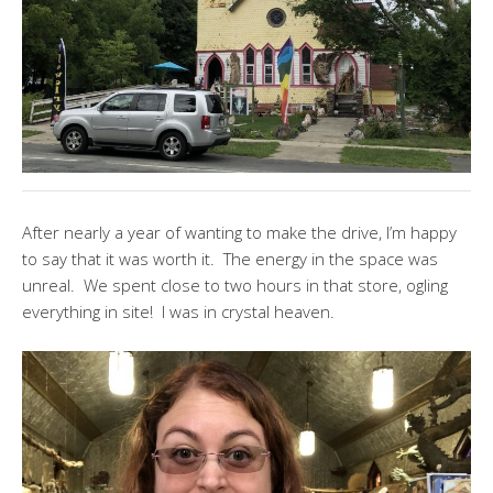
After nearly a year of wanting to make the drive, I’m happy
to say that it was worth it. The energy in the space was
unreal. We spent close to two hours in that store, ogling
everything in site! I was in crystal heaven.