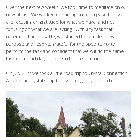
Over the next few weeks, we took time to meditate on our
new plans. We worked on raising our energy so that we
are focusing on gratitude for what we have, and not
focusing on what we are lacking. With any task that
resembled our new life, we started to complete it with
purpose and resolve; grateful for the opportunity to
perform the task and confident that we will do the same
task on a much larger scale in the near future.
On July 21st we took a little road trip to Crystal Connection.
An eclectic crystal shop that was originally a church.