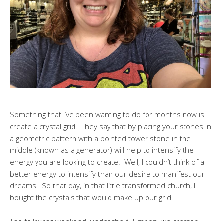
Something that I’ve been wanting to do for months now is
create a crystal grid. They say that by placing your stones in
a geometric pattern with a pointed tower stone in the
middle (known as a generator) will help to intensify the
energy you are looking to create. Well, I couldn’t think of a
better energy to intensify than our desire to manifest our
dreams. So that day, in that little transformed church, I
bought the crystals that would make up our grid.
The following weekend, under the full moon, we created