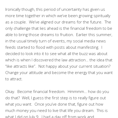
Ironically though, this period of uncertainty has given us
more time together in which we’ve been growing spiritually
as a couple. We’ve aligned our dreams for the future. The
only challenge that lies ahead is the financial freedom to be
able to bring those dreams to fruition. Earlier this summer,
in the usual timely turn of events, my social media news
feeds started to flood with posts about manifesting. I
decided to look into it to see what all the buzz was about
which is when I discovered the law attraction… the idea that
“like attracts like”. Not happy about your current situation?
Change your attitude and become the energy that you want
to attract.
Okay. Become financial freedom. Hmmmm… how do you
do that? Well, I guess the first step is to really figure out
what you want. Once you’ve done that, figure out how
much money you need to live that life you dream. This is
what I did on July 9. I had a day off from work and