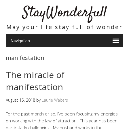
StayWonderfull
May your life stay full of wonder
manifestation
The miracle of
manifestation
August 15, 2018
by
Laurie Walters
For the past month or so, I’ve been focusing my energies
on working with the law of attraction. This year has been
particularly challenging. My husband works in the