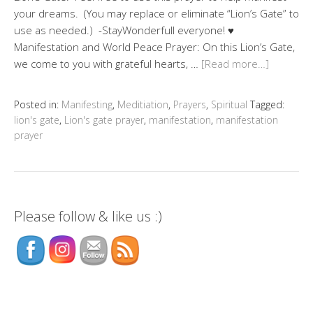
your dreams. (You may replace or eliminate “Lion’s Gate” to
use as needed.) -StayWonderfull everyone! ♥
Manifestation and World Peace Prayer: On this Lion’s Gate,
we come to you with grateful hearts, …
[Read more…]
Posted in:
Manifesting
,
Meditiation
,
Prayers
,
Spiritual
Tagged:
lion's gate
,
Lion's gate prayer
,
manifestation
,
manifestation
prayer
Please follow & like us :)