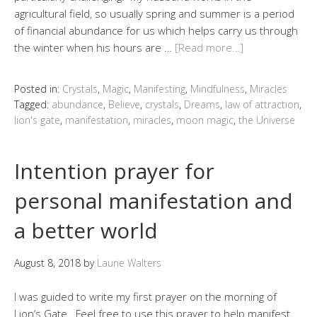
agricultural field, so usually spring and summer is a period
of financial abundance for us which helps carry us through
the winter when his hours are …
[Read more…]
Posted in:
Crystals
,
Magic
,
Manifesting
,
Mindfulness
,
Miracles
Tagged:
abundance
,
Believe
,
crystals
,
Dreams
,
law of attraction
,
lion's gate
,
manifestation
,
miracles
,
moon magic
,
the Universe
Intention prayer for
personal manifestation and
a better world
August 8, 2018
by
Laurie Walters
I was guided to write my first prayer on the morning of
Lion’s Gate. Feel free to use this prayer to help manifest