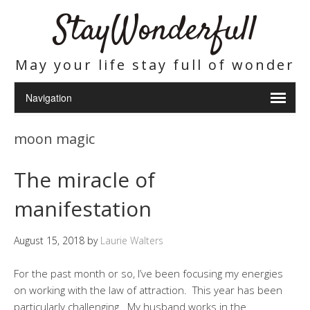
StayWonderfull
May your life stay full of wonder
moon magic
The miracle of
manifestation
August 15, 2018
by
Laurie Walters
For the past month or so, I’ve been focusing my energies
on working with the law of attraction. This year has been
particularly challenging. My husband works in the