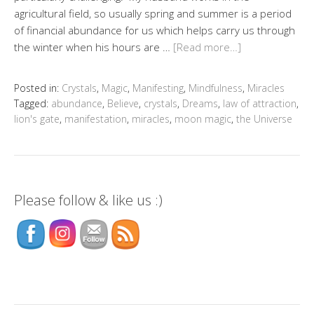
agricultural field, so usually spring and summer is a period
of financial abundance for us which helps carry us through
the winter when his hours are …
[Read more…]
Posted in:
Crystals
,
Magic
,
Manifesting
,
Mindfulness
,
Miracles
Tagged:
abundance
,
Believe
,
crystals
,
Dreams
,
law of attraction
,
lion's gate
,
manifestation
,
miracles
,
moon magic
,
the Universe
Please follow & like us :)