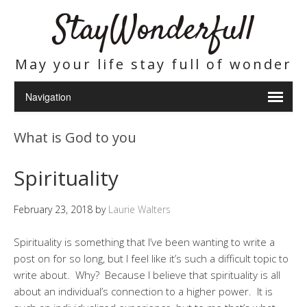
StayWonderfull
May your life stay full of wonder
What is God to you
Spirituality
February 23, 2018
by
Laurie Walters
Spirituality is something that I’ve been wanting to write a
post on for so long, but I feel like it’s such a difficult topic to
write about. Why? Because I believe that spirituality is all
about an individual’s connection to a higher power. It is