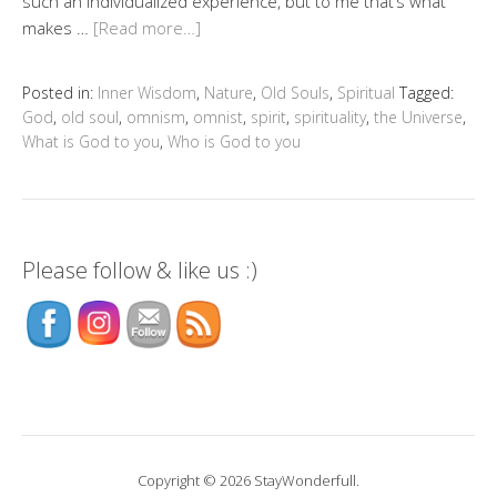
such an individualized experience, but to me that’s what
makes …
[Read more…]
Posted in:
Inner Wisdom
,
Nature
,
Old Souls
,
Spiritual
Tagged:
God
,
old soul
,
omnism
,
omnist
,
spirit
,
spirituality
,
the Universe
,
What is God to you
,
Who is God to you
Please follow & like us :)
Copyright © 2026 StayWonderfull.