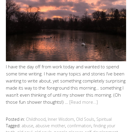
I have the day off from work today and wanted to spend
some time writing. I have many topics and stories I’ve been
wanting to write about, yet something completely surprising
made its way to the foreground this morning… something I
wasn’t even thinking of until my shower this morning. (Oh
those fun shower thoughts!) …
[Read more…]
Posted in:
Childhood
,
Inner Wisdom
,
Old Souls
,
Spiritual
Tagged:
abuse
,
abusive mother
,
confirmation
,
finding your