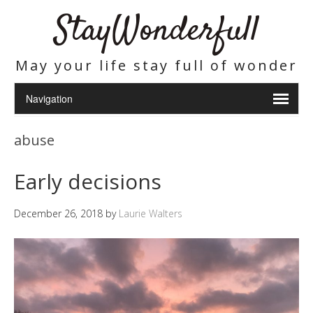
StayWonderfull
May your life stay full of wonder
abuse
Early decisions
December 26, 2018
by
Laurie Walters