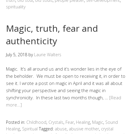
truth
,
old soul
,
old souls
,
people pleaser
,
self-development
,
spirituality
Magic, truth, fear and
authenticity
July 5, 2018
by
Laurie Walters
Magic. It’s all around us and it’s wonder lies in the eye of
the beholder. We must be open to receiving it, in order to
see it. I wrote a post on magic in April and it was all about
shifting your perspective and seeing the magic in
synchronicity. In these last two months though, …
[Read
more…]
Posted in:
Childhood
,
Crystals
,
Fear
,
Healing
,
Magic
,
Sound
Healing
,
Spiritual
Tagged:
abuse
,
abusive mother
,
crystal