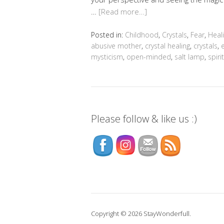
…
[Read more…]
Posted in:
Childhood
,
Crystals
,
Fear
,
Heal
abusive mother
,
crystal healing
,
crystals
,
mysticism
,
open-minded
,
salt lamp
,
spiri
Please follow & like us :)
Copyright © 2026 StayWonderfull.