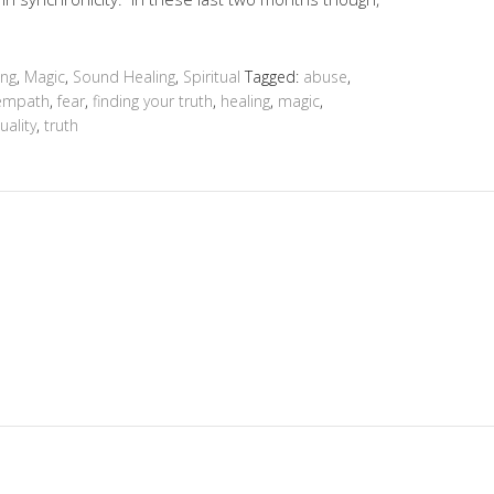
ing
,
Magic
,
Sound Healing
,
Spiritual
Tagged:
abuse
,
empath
,
fear
,
finding your truth
,
healing
,
magic
,
tuality
,
truth