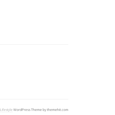
Lifestyle
WordPress Theme by themehit.com