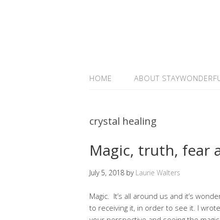
HOME
ABOUT STAYWONDERF
crystal healing
Magic, truth, fear 
July 5, 2018
by
Laurie Walters
Magic. It’s all around us and it’s won
to receiving it, in order to see it. I wro
your perspective and seeing the magic 