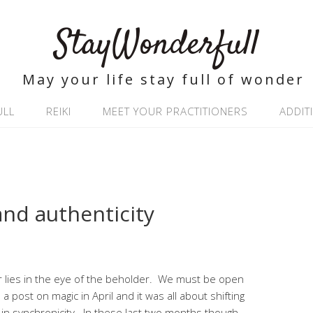
StayWonderfull
May your life stay full of wonder
ULL
REIKI
MEET YOUR PRACTITIONERS
ADDIT
and authenticity
der lies in the eye of the beholder. We must be open
te a post on magic in April and it was all about shifting
in synchronicity. In these last two months though,