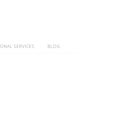
IONAL SERVICES
BLOG