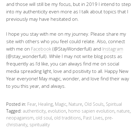
and those will still be my focus, but in 2019 I intend to step
into my authenticity even more as I talk about topics that I
previously may have hesitated on.
I hope you stay with me on my journey. Please share my
site with others who you feel could relate. Also, connect
with me on
Facebook
(@StayWonderfull) and
Instagram
(@stay_wonderfull). While I may not write blog posts as
frequently as I’d like, you can always find me on social
media spreading light, love and positivity to all. Happy New
Year everyone! May magic, wonder, and love find their way
to you this year, and always.
Posted in:
Fear
,
Healing
,
Magic
,
Nature
,
Old Souls
,
Spiritual
Tagged:
authenticity
,
evolution
,
homo sapien evolution
,
nature
,
neopaganism
,
old soul
,
old traditions
,
Past Lives
,
pre-
christianity
,
spirituality