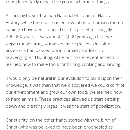
considered fairly new in the grand scheme of things.
According to Smithsonian National Museum of Natural
History, while the most current evolution of humans (homo
sapiens) have been around on this planet for roughly
200,000 years, it was about 12,000 years ago that we
began modernizing ourselves as a species. Our oldest
ancestors had passed down nomadic traditions of
scavenging and hunting, while our more recent ancestors
learned how to make tools for fishing, cooking and sewing.
It would only be natural in our evolution to build upon their
knowledge. It was than that we discovered we could control
our environment and grow our own food. We learned how
to herd animals. These practices allowed us start settling
down and creating villages. It was the start of globalization.
Christianity, on the other hand, started with the birth of
Christ (who was believed to have been prophesied as