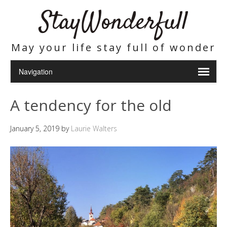
StayWonderfull
May your life stay full of wonder
A tendency for the old
January 5, 2019
by
Laurie Walters