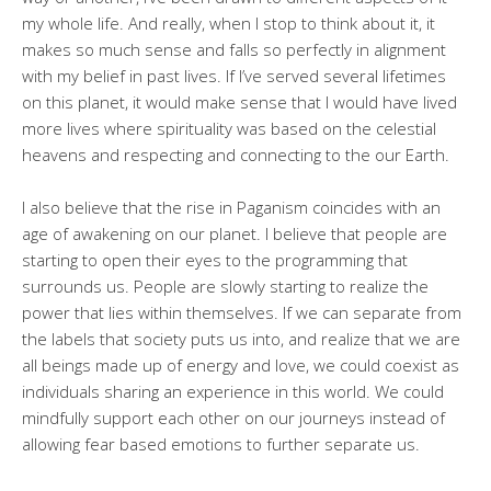
my whole life. And really, when I stop to think about it, it
makes so much sense and falls so perfectly in alignment
with my belief in past lives. If I’ve served several lifetimes
on this planet, it would make sense that I would have lived
more lives where spirituality was based on the celestial
heavens and respecting and connecting to the our Earth.
I also believe that the rise in Paganism coincides with an
age of awakening on our planet. I believe that people are
starting to open their eyes to the programming that
surrounds us. People are slowly starting to realize the
power that lies within themselves. If we can separate from
the labels that society puts us into, and realize that we are
all beings made up of energy and love, we could coexist as
individuals sharing an experience in this world. We could
mindfully support each other on our journeys instead of
allowing fear based emotions to further separate us.