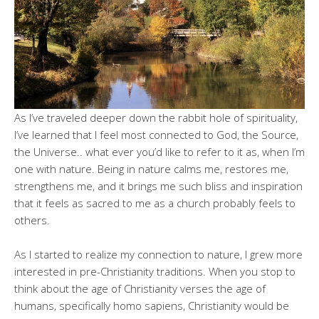
As I’ve traveled deeper down the rabbit hole of spirituality,
I’ve learned that I feel most connected to God, the Source,
the Universe.. what ever you’d like to refer to it as, when I’m
one with nature. Being in nature calms me, restores me,
strengthens me, and it brings me such bliss and inspiration
that it feels as sacred to me as a church probably feels to
others.
As I started to realize my connection to nature, I grew more
interested in pre-Christianity traditions. When you stop to
think about the age of Christianity verses the age of
humans, specifically homo sapiens, Christianity would be