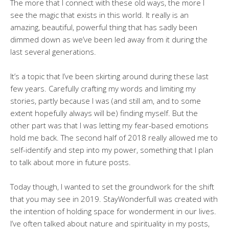
The more that I connect with these old ways, the more I
see the magic that exists in this world. It really is an
amazing, beautiful, powerful thing that has sadly been
dimmed down as we’ve been led away from it during the
last several generations.
It’s a topic that I’ve been skirting around during these last
few years. Carefully crafting my words and limiting my
stories, partly because I was (and still am, and to some
extent hopefully always will be) finding myself. But the
other part was that I was letting my fear-based emotions
hold me back. The second half of 2018 really allowed me to
self-identify and step into my power, something that I plan
to talk about more in future posts.
Today though, I wanted to set the groundwork for the shift
that you may see in 2019. StayWonderfull was created with
the intention of holding space for wonderment in our lives.
I’ve often talked about nature and spirituality in my posts,