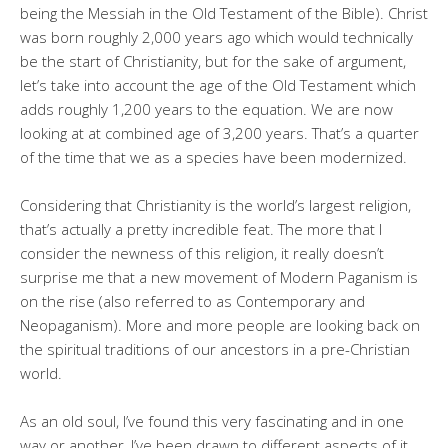
being the Messiah in the Old Testament of the Bible). Christ
was born roughly 2,000 years ago which would technically
be the start of Christianity, but for the sake of argument,
let’s take into account the age of the Old Testament which
adds roughly 1,200 years to the equation. We are now
looking at at combined age of 3,200 years. That’s a quarter
of the time that we as a species have been modernized.
Considering that Christianity is the world’s largest religion,
that’s actually a pretty incredible feat. The more that I
consider the newness of this religion, it really doesn’t
surprise me that a new movement of Modern Paganism is
on the rise (also referred to as Contemporary and
Neopaganism). More and more people are looking back on
the spiritual traditions of our ancestors in a pre-Christian
world.
As an old soul, I’ve found this very fascinating and in one
way or another, I’ve been drawn to different aspects of it