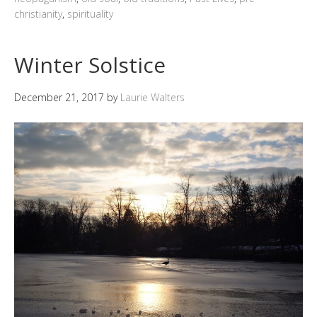
christianity
,
spirituality
Winter Solstice
December 21, 2017
by
Laurie Walters