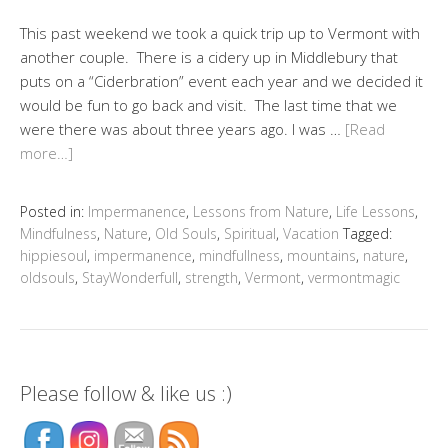
This past weekend we took a quick trip up to Vermont with
another couple. There is a cidery up in Middlebury that
puts on a “Ciderbration” event each year and we decided it
would be fun to go back and visit. The last time that we
were there was about three years ago. I was …
[Read
more…]
Posted in:
Impermanence
,
Lessons from Nature
,
Life Lessons
,
Mindfulness
,
Nature
,
Old Souls
,
Spiritual
,
Vacation
Tagged:
hippiesoul
,
impermanence
,
mindfullness
,
mountains
,
nature
,
oldsouls
,
StayWonderfull
,
strength
,
Vermont
,
vermontmagic
Please follow & like us :)