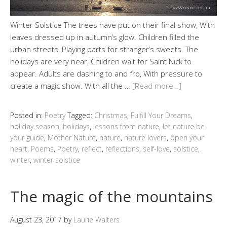
Winter Solstice The trees have put on their final show, With
leaves dressed up in autumn’s glow. Children filled the
urban streets, Playing parts for stranger’s sweets. The
holidays are very near, Children wait for Saint Nick to
appear. Adults are dashing to and fro, With pressure to
create a magic show. With all the …
[Read more…]
Posted in:
Poetry
Tagged:
Christmas
,
Fulfill Your Dreams
,
holiday season
,
holidays
,
lessons from nature
,
let nature be
your guide
,
Mother Nature
,
nature
,
nature lovers
,
open your
heart
,
Poems
,
Poetry
,
reflect
,
reflections
,
self-love
,
solstice
,
winter
,
winter solstice
The magic of the mountains
August 23, 2017
by
Laurie Walters