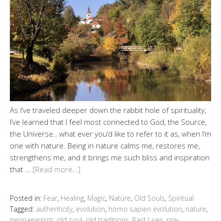
As I’ve traveled deeper down the rabbit hole of spirituality,
I’ve learned that I feel most connected to God, the Source,
the Universe.. what ever you’d like to refer to it as, when I’m
one with nature. Being in nature calms me, restores me,
strengthens me, and it brings me such bliss and inspiration
that …
[Read more…]
Posted in:
Fear
,
Healing
,
Magic
,
Nature
,
Old Souls
,
Spiritual
Tagged:
authenticity
,
evolution
,
homo sapien evolution
,
nature
,
neopaganism
,
old soul
,
old traditions
,
Past Lives
,
pre-