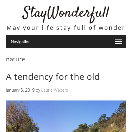
StayWonderfull
May your life stay full of wonder
nature
A tendency for the old
January 5, 2019
by
Laurie Walters