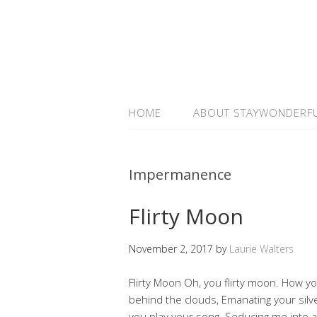
HOME
ABOUT STAYWONDERF
Impermanence
Flirty Moon
November 2, 2017
by
Laurie Walters
Flirty Moon Oh, you flirty moon. How y
behind the clouds, Emanating your silv
you play your song. Seducing me into a 