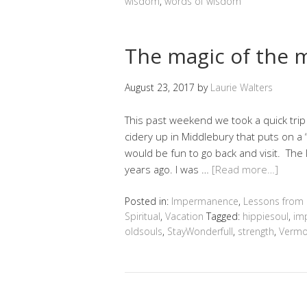
wisdom
,
words of wisdom
The magic of the 
August 23, 2017
by
Laurie Walters
This past weekend we took a quick trip
cidery up in Middlebury that puts on a
would be fun to go back and visit. The
years ago. I was …
[Read more…]
Posted in:
Impermanence
,
Lessons from
Spiritual
,
Vacation
Tagged:
hippiesoul
,
im
oldsouls
,
StayWonderfull
,
strength
,
Vermo