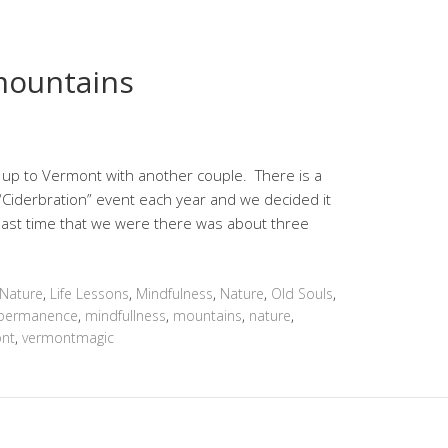
mountains
 up to Vermont with another couple. There is a
 “Ciderbration” event each year and we decided it
 last time that we were there was about three
 Nature
,
Life Lessons
,
Mindfulness
,
Nature
,
Old Souls
,
permanence
,
mindfullness
,
mountains
,
nature
,
nt
,
vermontmagic