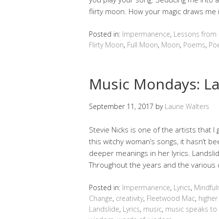
flirty moon. How your magic draws me 
Posted in:
Impermanence
,
Lessons from
Flirty Moon
,
Full Moon
,
Moon
,
Poems
,
Poe
Music Mondays: La
September 11, 2017
by
Laurie Walters
Stevie Nicks is one of the artists that I
this witchy woman’s songs, it hasn’t been
deeper meanings in her lyrics. Landslid
Throughout the years and the various c
Posted in:
Impermanence
,
Lyrics
,
Mindful
Change
,
creativity
,
Fleetwood Mac
,
higher 
Landslide
,
Lyrics
,
music
,
music speaks to