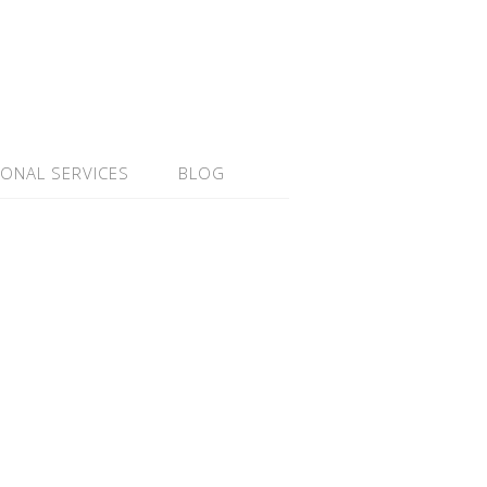
IONAL SERVICES
BLOG