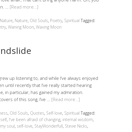
in. …
[Read more…]
 Nature
,
Nature
,
Old Souls
,
Poetry
,
Spiritual
Tagged:
try
,
Waning Moon
,
Waxing Moon
ndslide
 grew up listening to, and while I’ve always enjoyed
 until recently that I’ve really started hearing
e, in particular, has gained my admiration.
overs of this song, I’ve …
[Read more…]
ness
,
Old Souls
,
Quotes
,
Self-love
,
Spiritual
Tagged:
self
,
I've been afraid of changing
,
internal wisdom
,
 my soul
,
self-love
,
StayWonderfull
,
Stevie Nicks
,