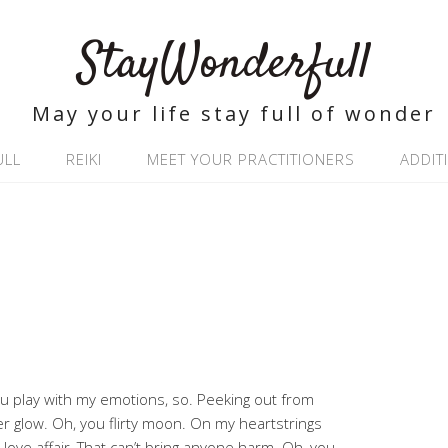
StayWonderfull
May your life stay full of wonder
ULL
REIKI
MEET YOUR PRACTITIONERS
ADDIT
ou play with my emotions, so. Peeking out from
er glow. Oh, you flirty moon. On my heartstrings
love affair, That can’t bring anyone harm. Oh, you