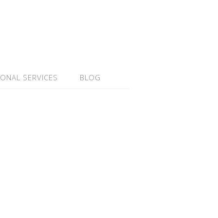
IONAL SERVICES
BLOG