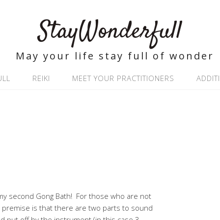
StayWonderfull
May your life stay full of wonder
ULL
REIKI
MEET YOUR PRACTITIONERS
ADDIT
d my second Gong Bath! For those who are not
l premise is that there are two parts to sound
d put off by the instrument (in this case 3