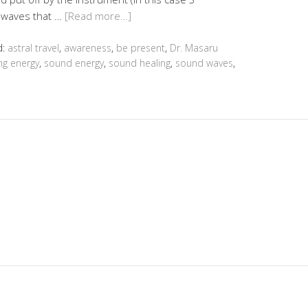
y waves that …
[Read more…]
d:
astral travel
,
awareness
,
be present
,
Dr. Masaru
ng energy
,
sound energy
,
sound healing
,
sound waves
,