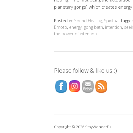
planetary gongs) which creates energ
Posted in:
Sound Healing
,
Spiritual
Tagge
Emoto
,
energy
,
gong bath
,
intention
,
seei
the power of intention
Please follow & like us :)
Copyright © 2026 StayWonderfull.