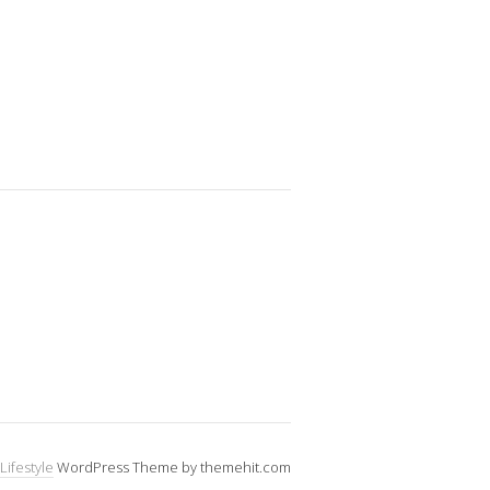
Lifestyle
WordPress Theme by themehit.com