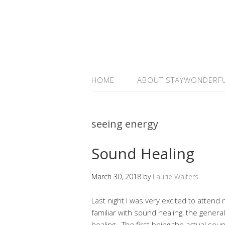
HOME
ABOUT STAYWONDERF
seeing energy
Sound Healing
March 30, 2018
by
Laurie Walters
Last night I was very excited to atten
familiar with sound healing, the genera
healing. The first being the actual soun