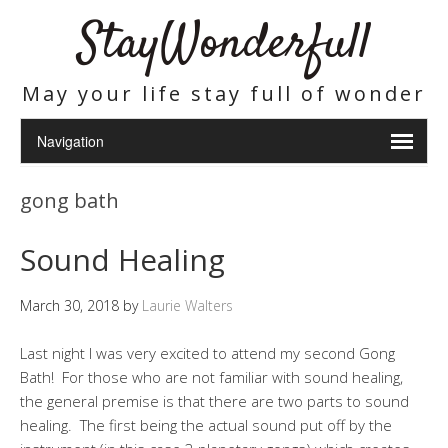
StayWonderfull
May your life stay full of wonder
gong bath
Sound Healing
March 30, 2018
by
Laurie Walters
Last night I was very excited to attend my second Gong
Bath! For those who are not familiar with sound healing,
the general premise is that there are two parts to sound
healing. The first being the actual sound put off by the