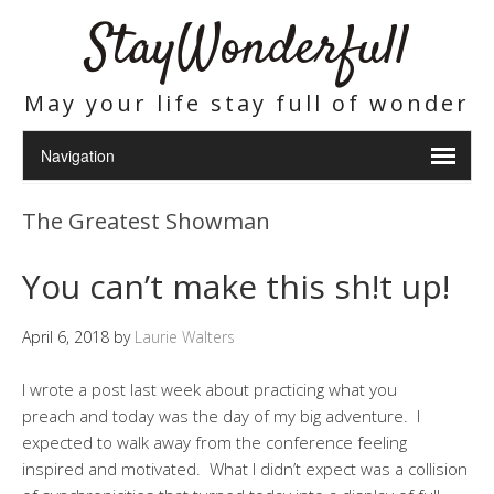
StayWonderfull
May your life stay full of wonder
The Greatest Showman
You can’t make this sh!t up!
April 6, 2018
by
Laurie Walters
I wrote a post last week about practicing what you
preach and today was the day of my big adventure. I
expected to walk away from the conference feeling
inspired and motivated. What I didn’t expect was a collision