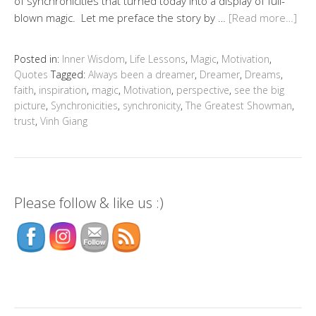
of synchronicities that turned today into a display of full-
blown magic. Let me preface the story by …
[Read more…]
Posted in:
Inner Wisdom
,
Life Lessons
,
Magic
,
Motivation
,
Quotes
Tagged:
Always been a dreamer
,
Dreamer
,
Dreams
,
faith
,
inspiration
,
magic
,
Motivation
,
perspective
,
see the big
picture
,
Synchronicities
,
synchronicity
,
The Greatest Showman
,
trust
,
Vinh Giang
Please follow & like us :)