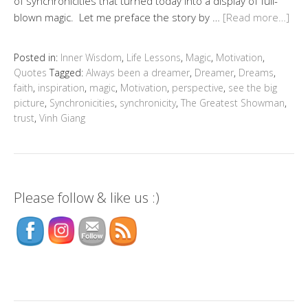
of synchronicities that turned today into a display of full-
blown magic. Let me preface the story by …
[Read more…]
Posted in:
Inner Wisdom
,
Life Lessons
,
Magic
,
Motivation
,
Quotes
Tagged:
Always been a dreamer
,
Dreamer
,
Dreams
,
faith
,
inspiration
,
magic
,
Motivation
,
perspective
,
see the big
picture
,
Synchronicities
,
synchronicity
,
The Greatest Showman
,
trust
,
Vinh Giang
Please follow & like us :)