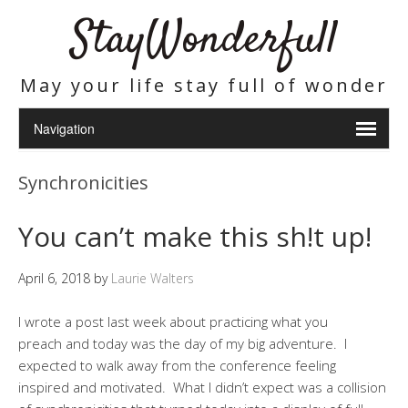
StayWonderfull
May your life stay full of wonder
Synchronicities
You can’t make this sh!t up!
April 6, 2018
by
Laurie Walters
I wrote a post last week about practicing what you
preach and today was the day of my big adventure. I
expected to walk away from the conference feeling
inspired and motivated. What I didn’t expect was a collision