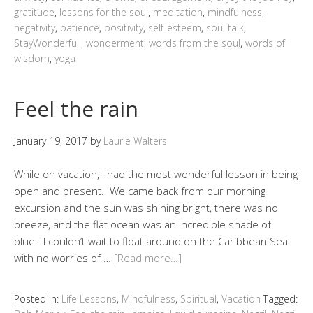
gratitude
,
lessons for the soul
,
meditation
,
mindfulness
,
negativity
,
patience
,
positivity
,
self-esteem
,
soul talk
,
StayWonderfull
,
wonderment
,
words from the soul
,
words of
wisdom
,
yoga
Feel the rain
January 19, 2017
by
Laurie Walters
While on vacation, I had the most wonderful lesson in being
open and present. We came back from our morning
excursion and the sun was shining bright, there was no
breeze, and the flat ocean was an incredible shade of
blue. I couldn’t wait to float around on the Caribbean Sea
with no worries of …
[Read more…]
Posted in:
Life Lessons
,
Mindfulness
,
Spiritual
,
Vacation
Tagged: