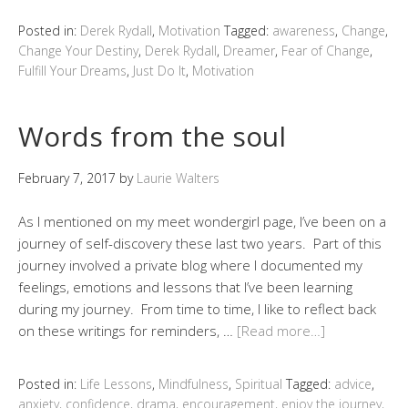
Posted in:
Derek Rydall
,
Motivation
Tagged:
awareness
,
Change
,
Change Your Destiny
,
Derek Rydall
,
Dreamer
,
Fear of Change
,
Fulfill Your Dreams
,
Just Do It
,
Motivation
Words from the soul
February 7, 2017
by
Laurie Walters
As I mentioned on my meet wondergirl page, I’ve been on a
journey of self-discovery these last two years. Part of this
journey involved a private blog where I documented my
feelings, emotions and lessons that I’ve been learning
during my journey. From time to time, I like to reflect back
on these writings for reminders, …
[Read more…]
Posted in:
Life Lessons
,
Mindfulness
,
Spiritual
Tagged:
advice
,
anxiety
,
confidence
,
drama
,
encouragement
,
enjoy the journey
,