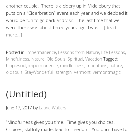
another couple. There is a cidery up in Middlebury that
puts on a “Ciderbration” event each year and we decided it
would be fun to go back and visit. The last time that we
were there was about three years ago. I was …
[Read
more…]
Posted in:
Impermanence
,
Lessons from Nature
,
Life Lessons
,
Mindfulness
,
Nature
,
Old Souls
,
Spiritual
,
Vacation
Tagged:
hippiesoul
,
impermanence
,
mindfullness
,
mountains
,
nature
,
oldsouls
,
StayWonderfull
,
strength
,
Vermont
,
vermontmagic
(Untitled)
June 17, 2017
by
Laurie Walters
“Mindfulness gives you time. Time gives you choices.
Choices, skillfully made, lead to freedom. You don’t have to