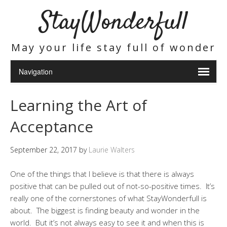
StayWonderfull
May your life stay full of wonder
Learning the Art of
Acceptance
September 22, 2017
by
Laurie Walters
One of the things that I believe is that there is always
positive that can be pulled out of not-so-positive times. It’s
really one of the cornerstones of what StayWonderfull is
about. The biggest is finding beauty and wonder in the
world. But it’s not always easy to see it and when this is