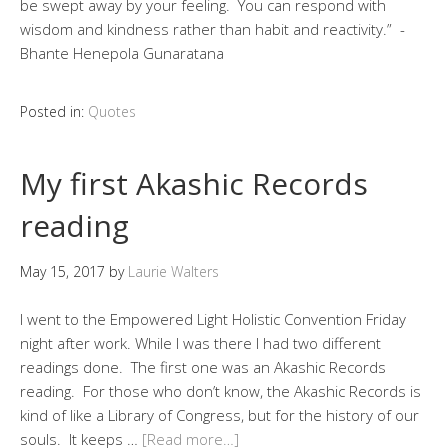
be swept away by your feeling. You can respond with
wisdom and kindness rather than habit and reactivity.” -
Bhante Henepola Gunaratana
Posted in:
Quotes
My first Akashic Records
reading
May 15, 2017
by
Laurie Walters
I went to the Empowered Light Holistic Convention Friday
night after work. While I was there I had two different
readings done. The first one was an Akashic Records
reading. For those who don’t know, the Akashic Records is
kind of like a Library of Congress, but for the history of our
souls. It keeps …
[Read more…]