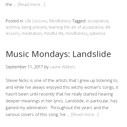
the …
[Read more…]
Posted in:
Life Lessons
,
Mindfulness
Tagged:
acceptance
,
asthma
,
being present
,
learning the art of acceptance
,
life
lessons
,
meditation
,
mindful life
,
mindfulness
,
patience
Music Mondays: Landslide
September 11, 2017
by
Laurie Walters
Stevie Nicks is one of the artists that I grew up listening to,
and while I’ve always enjoyed this witchy woman’s songs, it
hasn’t been until recently that I’ve really started hearing
deeper meanings in her lyrics. Landslide, in particular, has
gained my admiration. Throughout the years and the
various covers of this song, I’ve …
[Read more…]