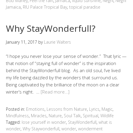
Bob Marley
,
Feel the rain
,
Jamaica
,
liquid sunshine
,
Negril
,
Negril
Jamaica
,
RIU Palace Tropical Bay
,
topical paradise
Why StayWonderfull?
January 11, 2017
by
Laurie Walters
“I hope you never lose your sense of wonder.” That lyric —
that notion of “staying full of wonder” is the inspiration
behind the StayWonderfull blog. As an old soul, I’ve lived
my life being dazzled by the wonders that surround us.
Being captivated by the brilliance of the moon on a clear
winter’s night. …
[Read more…]
Posted in:
Emotions
,
Lessons from Nature
,
Lyrics
,
Magic
,
Mindfulness
,
Miracles
,
Nature
,
Soul Talk
,
Spiritual
,
Wildlife
Tagged:
lose yourself in wonder
,
StayWonderfull
,
what is
wonder
,
Why Staywonderfull
,
wonder
,
wonderment