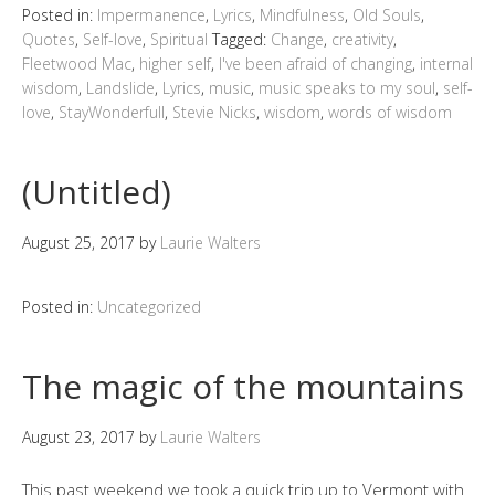
Posted in:
Impermanence
,
Lyrics
,
Mindfulness
,
Old Souls
,
Quotes
,
Self-love
,
Spiritual
Tagged:
Change
,
creativity
,
Fleetwood Mac
,
higher self
,
I've been afraid of changing
,
internal
wisdom
,
Landslide
,
Lyrics
,
music
,
music speaks to my soul
,
self-
love
,
StayWonderfull
,
Stevie Nicks
,
wisdom
,
words of wisdom
(Untitled)
August 25, 2017
by
Laurie Walters
Posted in:
Uncategorized
The magic of the mountains
August 23, 2017
by
Laurie Walters
This past weekend we took a quick trip up to Vermont with