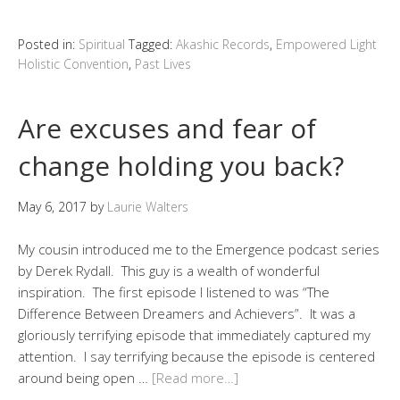
Posted in:
Spiritual
Tagged:
Akashic Records
,
Empowered Light
Holistic Convention
,
Past Lives
Are excuses and fear of
change holding you back?
May 6, 2017
by
Laurie Walters
My cousin introduced me to the Emergence podcast series
by Derek Rydall. This guy is a wealth of wonderful
inspiration. The first episode I listened to was “The
Difference Between Dreamers and Achievers”. It was a
gloriously terrifying episode that immediately captured my
attention. I say terrifying because the episode is centered
around being open …
[Read more…]