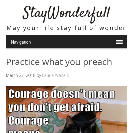
StayWonderfull
May your life stay full of wonder
Practice what you preach
March 27, 2018
by
Laurie Walters