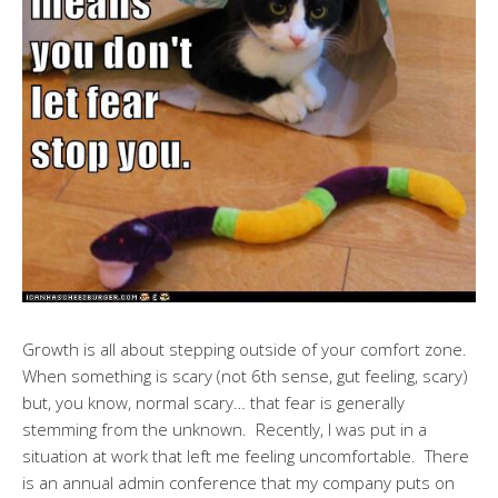
Growth is all about stepping outside of your comfort zone.
When something is scary (not 6th sense, gut feeling, scary)
but, you know, normal scary… that fear is generally
stemming from the unknown. Recently, I was put in a
situation at work that left me feeling uncomfortable. There
is an annual admin conference that my company puts on