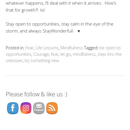
whatever happens, I’ll deal with it when it arrives. How’s
that for growth?! lol
Stay open to opportunities, stay calm in the eye of the
storm, and always StayWonderfull. ♥
Posted in:
Fear
,
Life Lessons
,
Mindfulness
Tagged:
be open to
opportunities
,
Courage
,
fear
,
let go
,
mindfulness
,
step into the
unknown
,
try something new
Please follow & like us :)