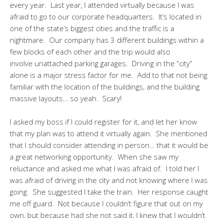
every year. Last year, I attended virtually because I was
afraid to go to our corporate headquarters. It’s located in
one of the state’s biggest cities and the traffic is a
nightmare. Our company has 3 different buildings within a
few blocks of each other and the trip would also
involve unattached parking garages. Driving in the “city”
alone is a major stress factor for me. Add to that not being
familiar with the location of the buildings, and the building
massive layouts… so yeah. Scary!
I asked my boss if I could register for it, and let her know
that my plan was to attend it virtually again. She mentioned
that I should consider attending in person… that it would be
a great networking opportunity. When she saw my
reluctance and asked me what I was afraid of. I told her I
was afraid of driving in the city and not knowing where I was
going. She suggested I take the train. Her response caught
me off guard. Not because I couldn’t figure that out on my
own, but because had she not said it, I knew that I wouldn’t