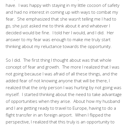
have. I was happy with staying in my little cocoon of safety
and had no interest in coming up with ways to combat my
fear. She emphasized that she wasn’t telling me I had to
go, she just asked me to think about it and whatever I
decided would be fine. I told her I would, and I did. Her
answer to my fear was enough to make me truly start
thinking about my reluctance towards the opportunity.
So I did. The first thing I thought about was that whole
concept of fear and growth. The more I realized that I was
not going because I was afraid of all these things, and the
added fear of not knowing anyone that will be there, I
realized that the only person I was hurting by not going was
myself. I started thinking about the need to take advantage
of opportunities when they arise. About how my husband
and I are getting ready to travel to Europe, having to do a
flight transfer in an foreign airport. When I flipped the
perspective, I realized that this truly is an opportunity to