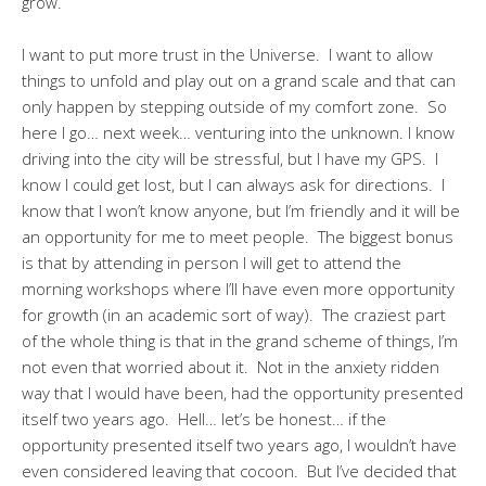
grow.
I want to put more trust in the Universe. I want to allow
things to unfold and play out on a grand scale and that can
only happen by stepping outside of my comfort zone. So
here I go… next week… venturing into the unknown. I know
driving into the city will be stressful, but I have my GPS. I
know I could get lost, but I can always ask for directions. I
know that I won’t know anyone, but I’m friendly and it will be
an opportunity for me to meet people. The biggest bonus
is that by attending in person I will get to attend the
morning workshops where I’ll have even more opportunity
for growth (in an academic sort of way). The craziest part
of the whole thing is that in the grand scheme of things, I’m
not even that worried about it. Not in the anxiety ridden
way that I would have been, had the opportunity presented
itself two years ago. Hell… let’s be honest… if the
opportunity presented itself two years ago, I wouldn’t have
even considered leaving that cocoon. But I’ve decided that