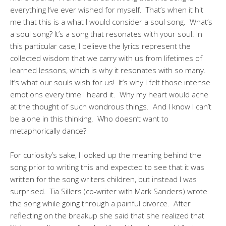
everything I’ve ever wished for myself. That’s when it hit
me that this is a what I would consider a soul song. What’s
a soul song? It’s a song that resonates with your soul. In
this particular case, I believe the lyrics represent the
collected wisdom that we carry with us from lifetimes of
learned lessons, which is why it resonates with so many.
It’s what our souls wish for us! It’s why I felt those intense
emotions every time I heard it. Why my heart would ache
at the thought of such wondrous things. And I know I can’t
be alone in this thinking. Who doesn’t want to
metaphorically dance?
For curiosity’s sake, I looked up the meaning behind the
song prior to writing this and expected to see that it was
written for the song writers children, but instead I was
surprised. Tia Sillers (co-writer with Mark Sanders) wrote
the song while going through a painful divorce. After
reflecting on the breakup she said that she realized that