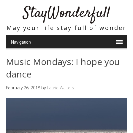
StayWonderfull
May your life stay full of wonder
Music Mondays: I hope you
dance
February 26, 2018
by
Laurie Walters