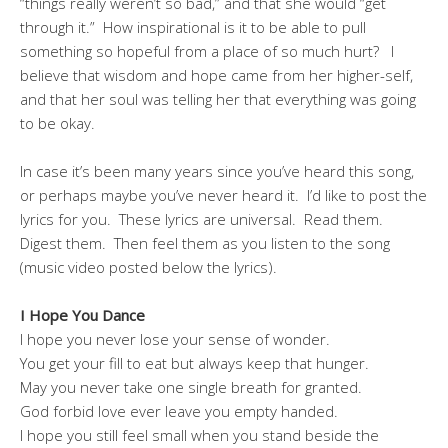
“things really weren’t so bad,” and that she would “get
through it.” How inspirational is it to be able to pull
something so hopeful from a place of so much hurt? I
believe that wisdom and hope came from her higher-self,
and that her soul was telling her that everything was going
to be okay.
In case it’s been many years since you’ve heard this song,
or perhaps maybe you’ve never heard it. I’d like to post the
lyrics for you. These lyrics are universal. Read them.
Digest them. Then feel them as you listen to the song
(music video posted below the lyrics).
I Hope You Dance
I hope you never lose your sense of wonder.
You get your fill to eat but always keep that hunger.
May you never take one single breath for granted.
God forbid love ever leave you empty handed.
I hope you still feel small when you stand beside the