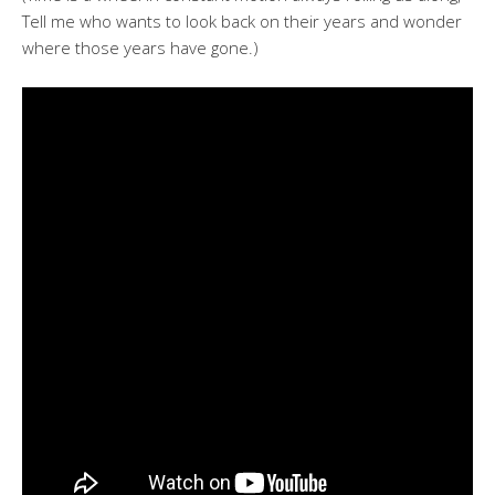
Tell me who wants to look back on their years and wonder
where those years have gone.)