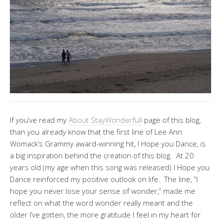
If you’ve read my
About StayWonderfull
page of this blog,
than you already know that the first line of Lee Ann
Womack’s Grammy award-winning hit, I Hope you Dance, is
a big inspiration behind the creation of this blog. At 20
years old (my age when this song was released) I Hope you
Dance reinforced my positive outlook on life. The line, “I
hope you never lose your sense of wonder,” made me
reflect on what the word wonder really meant and the
older I’ve gotten, the more gratitude I feel in my heart for