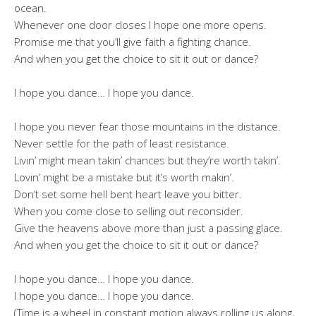
ocean.
Whenever one door closes I hope one more opens.
Promise me that you’ll give faith a fighting chance.
And when you get the choice to sit it out or dance?
I hope you dance… I hope you dance.
I hope you never fear those mountains in the distance.
Never settle for the path of least resistance.
Livin’ might mean takin’ chances but they’re worth takin’.
Lovin’ might be a mistake but it’s worth makin’.
Don’t set some hell bent heart leave you bitter.
When you come close to selling out reconsider.
Give the heavens above more than just a passing glace.
And when you get the choice to sit it out or dance?
I hope you dance… I hope you dance.
I hope you dance… I hope you dance.
(Time is a wheel in constant motion always rolling us along,