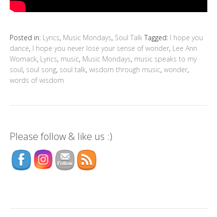
Posted in:
Lyrics
,
Music Mondays
,
Soul Talk
Tagged:
I hope you
dance
,
I hope you never lose your sense of wonder
,
Lee Ann
Womack
,
Lyrics
,
music
,
Music Mondays
,
music speaks to my
soul
,
soul song
,
soul talk
,
wisdom through music
,
wonder
,
words of wisdom
Please follow & like us :)