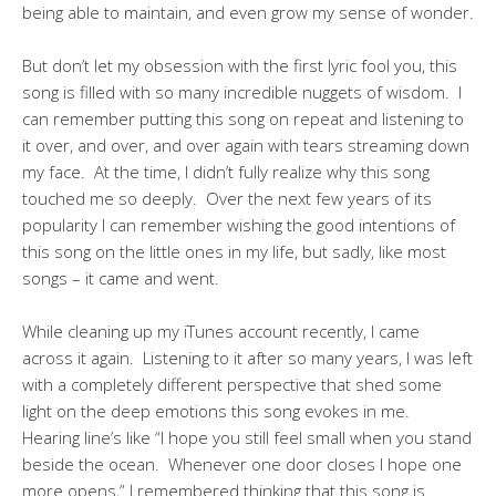
being able to maintain, and even grow my sense of wonder.
But don’t let my obsession with the first lyric fool you, this
song is filled with so many incredible nuggets of wisdom. I
can remember putting this song on repeat and listening to
it over, and over, and over again with tears streaming down
my face. At the time, I didn’t fully realize why this song
touched me so deeply. Over the next few years of its
popularity I can remember wishing the good intentions of
this song on the little ones in my life, but sadly, like most
songs – it came and went.
While cleaning up my iTunes account recently, I came
across it again. Listening to it after so many years, I was left
with a completely different perspective that shed some
light on the deep emotions this song evokes in me.
Hearing line’s like “I hope you still feel small when you stand
beside the ocean. Whenever one door closes I hope one
more opens,” I remembered thinking that this song is