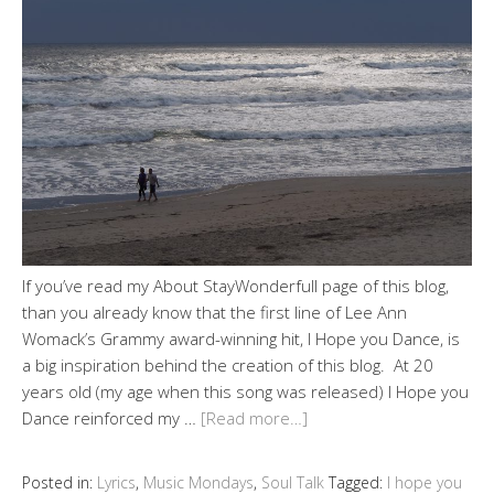
If you’ve read my About StayWonderfull page of this blog,
than you already know that the first line of Lee Ann
Womack’s Grammy award-winning hit, I Hope you Dance, is
a big inspiration behind the creation of this blog. At 20
years old (my age when this song was released) I Hope you
Dance reinforced my …
[Read more…]
Posted in:
Lyrics
,
Music Mondays
,
Soul Talk
Tagged:
I hope you