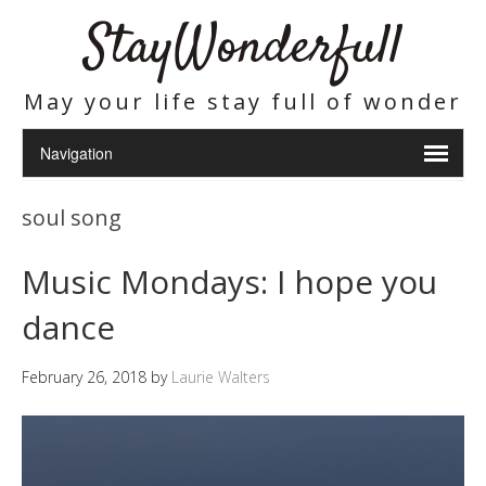
StayWonderfull
May your life stay full of wonder
soul song
Music Mondays: I hope you
dance
February 26, 2018
by
Laurie Walters